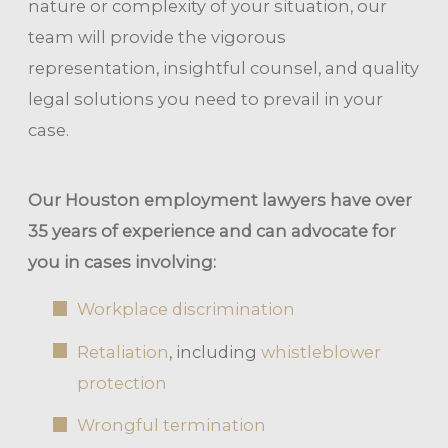
nature or complexity of your situation, our
team will provide the vigorous
representation, insightful counsel, and quality
legal solutions you need to prevail in your
case.
Our Houston employment lawyers have over
35 years of experience and can advocate for
you in cases involving:
Workplace discrimination
Retaliation
, including
whistleblower
protection
Wrongful termination