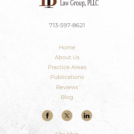
713-597-8621
Home
About Us
Practice Areas
Publications
Reviews
Blog