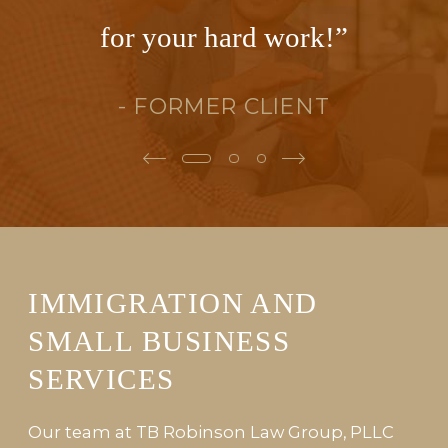
for your hard work!”
- FORMER CLIENT
IMMIGRATION AND
SMALL BUSINESS
SERVICES
Our team at TB Robinson Law Group, PLLC