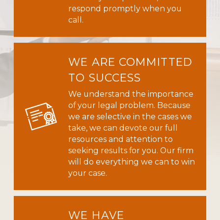
respond promptly when you
call.
WE ARE COMMITTED
TO SUCCESS
We understand the importance
of your legal problem. Because
we are selective in the cases we
take, we can devote our full
resources and attention to
seeking results for you. Our firm
will do everything we can to win
your case.
WE HAVE