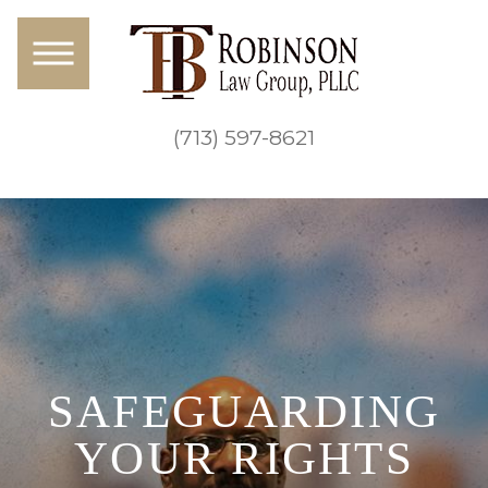
(713) 597-8621
SAFEGUARDING
YOUR RIGHTS