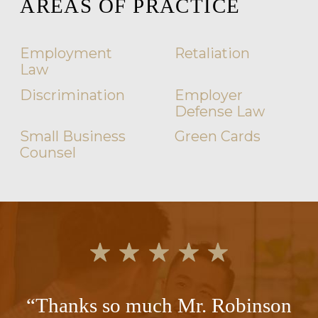
AREAS OF PRACTICE
Employment
Retaliation
Law
Discrimination
Employer
Defense Law
Small Business
Green Cards
Counsel
“Thanks so much Mr. Robinson