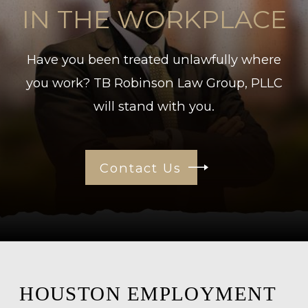
IN THE WORKPLACE
Have you been treated unlawfully where
you work? TB Robinson Law Group, PLLC
will stand with you.
Contact Us
HOUSTON EMPLOYMENT