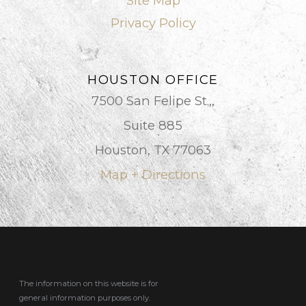
Site Map
Privacy Policy
HOUSTON OFFICE
7500 San Felipe St.,,
Suite 885
Houston, TX 77063
Map + Directions
The information on this website is for
general information purposes only.