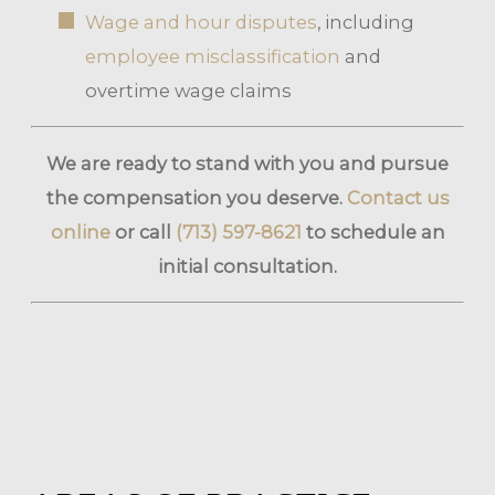
Wage and hour disputes
, including
employee misclassification
and
overtime wage claims
We are ready to stand with you and pursue
the compensation you deserve.
Contact us
online
or call
(713) 597-8621
to schedule an
initial consultation.