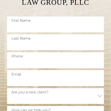
LAW GROUP, PLLC
First Name
Last Name
Phone
Email
Are you a new client?
How can we help you?