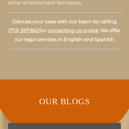
other employment law issues.
Discuss your case with our team by calling
(713) 597-8621
or
contacting us online
. We offer
our legal services in English and Spanish.
OUR BLOGS