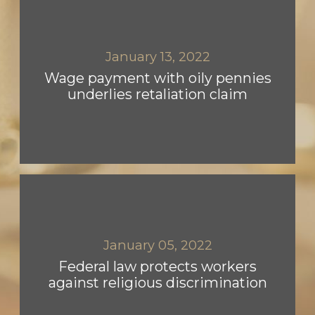
January 13, 2022
Wage payment with oily pennies
underlies retaliation claim
January 05, 2022
Federal law protects workers
against religious discrimination