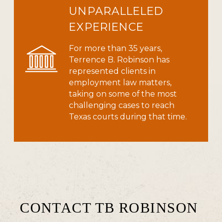
UNPARALLELED
EXPERIENCE
For more than 35 years,
Terrence B. Robinson has
represented clients in
employment law matters,
taking on some of the most
challenging cases to reach
Texas courts during that time.
CONTACT TB ROBINSON