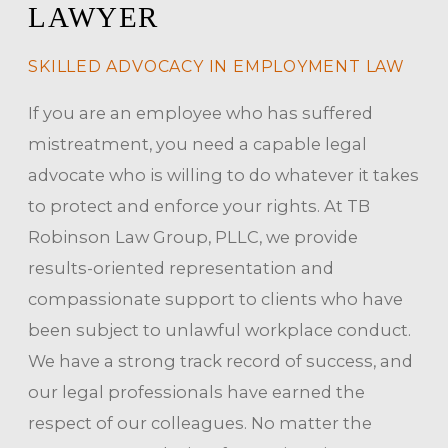
LAWYER
SKILLED ADVOCACY IN EMPLOYMENT LAW
If you are an employee who has suffered
mistreatment, you need a capable legal
advocate who is willing to do whatever it takes
to protect and enforce your rights. At TB
Robinson Law Group, PLLC, we provide
results-oriented representation and
compassionate support to clients who have
been subject to unlawful workplace conduct.
We have a strong track record of success, and
our legal professionals have earned the
respect of our colleagues. No matter the