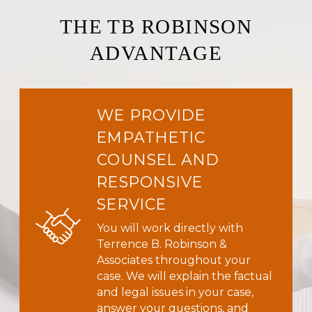
THE TB ROBINSON
ADVANTAGE
WE PROVIDE
EMPATHETIC
COUNSEL AND
RESPONSIVE
SERVICE
You will work directly with
Terrence B. Robinson &
Associates throughout your
case. We will explain the factual
and legal issues in your case,
answer your questions, and