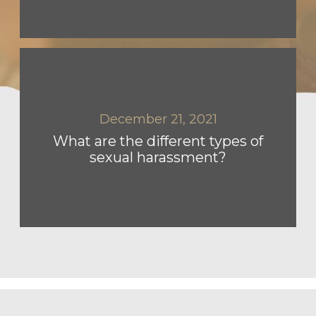
December 21, 2021
What are the different types of
sexual harassment?