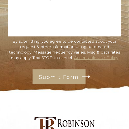
By submitting, you agree to be contacted about your
request & other information using automated
technology. Message frequency varies. Msg & data rates
may apply. Text STOP to cancel.
Acceptable Use Policy
Submit Form