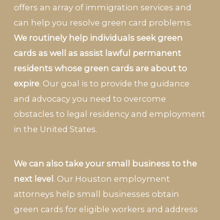
offers an array of immigration services and
can help you resolve green card problems.
We routinely help individuals seek green
cards as well as assist lawful permanent
residents whose green cards are about to
expire
. Our goal is to provide the guidance
and advocacy you need to overcome
obstacles to legal residency and employment
in the United States.
We can also take your small business to the
next level
. Our Houston employment
attorneys help small businesses obtain
green cards for eligible workers and address