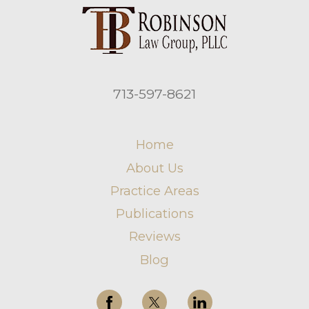
713-597-8621
Home
About Us
Practice Areas
Publications
Reviews
Blog