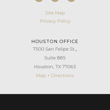
Site Map
Privacy Policy
HOUSTON OFFICE
7500 San Felipe St.,,
Suite 885
Houston, TX 77063
Map + Directions