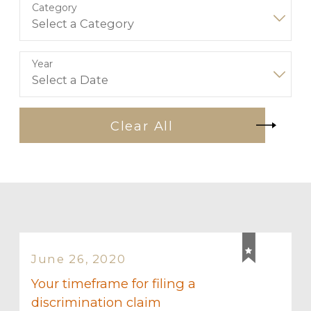
Category
Year
Clear All
June 26, 2020
Your timeframe for filing a
discrimination claim