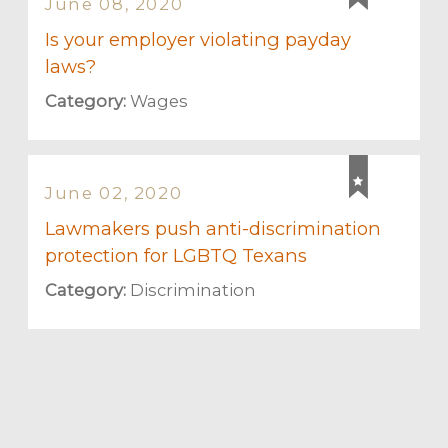
June 08, 2020
Is your employer violating payday
laws?
Category:
Wages
June 02, 2020
Lawmakers push anti-discrimination
protection for LGBTQ Texans
Category:
Discrimination