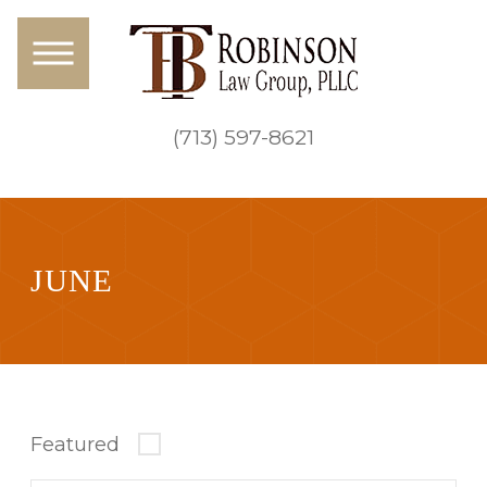
(713) 597-8621
JUNE
Featured