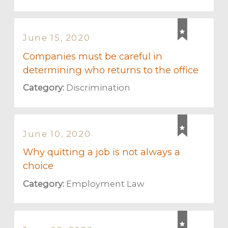
June 15, 2020
Companies must be careful in
determining who returns to the office
Category:
Discrimination
June 10, 2020
Why quitting a job is not always a
choice
Category:
Employment Law