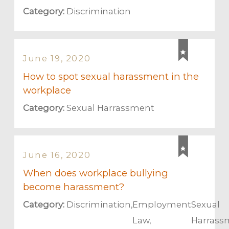
Category:
Discrimination
June 19, 2020
How to spot sexual harassment in the
workplace
Category:
Sexual Harrassment
June 16, 2020
When does workplace bullying
become harassment?
Category:
Discrimination
,
Employment
Sexual
Law
,
Harrass