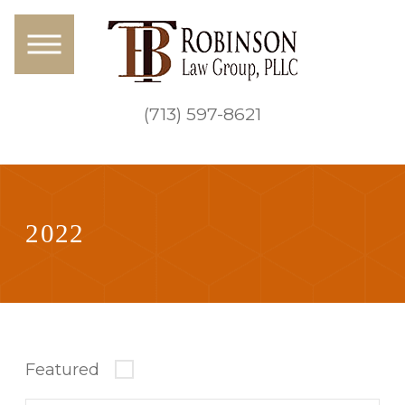
(713) 597-8621
2022
Featured