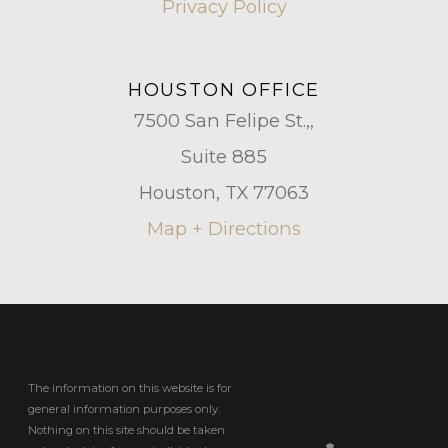
Privacy Policy
HOUSTON OFFICE
7500 San Felipe St.,,
Suite 885
Houston, TX 77063
Map + Directions
The information on this website is for
general information purposes only.
Nothing on this site should be taken