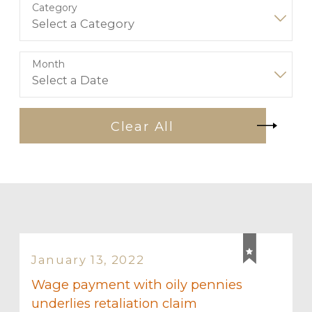
Category
Month
Clear All
January 13, 2022
Wage payment with oily pennies
underlies retaliation claim