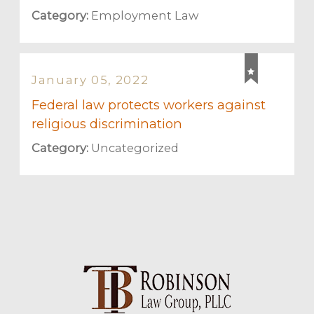
Category:
Employment Law
January 05, 2022
Federal law protects workers against
religious discrimination
Category:
Uncategorized