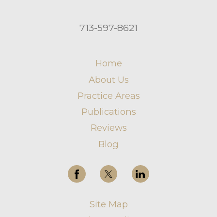
713-597-8621
Home
About Us
Practice Areas
Publications
Reviews
Blog
Site Map