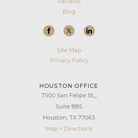
Reviews
Blog
Site Map
Privacy Policy
HOUSTON OFFICE
7500 San Felipe St.,,
Suite 885
Houston, TX 77063
Map + Directions