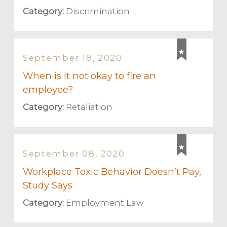
Category:
Discrimination
September 18, 2020
When is it not okay to fire an
employee?
Category:
Retaliation
September 08, 2020
Workplace Toxic Behavior Doesn’t Pay,
Study Says
Category:
Employment Law