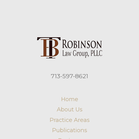
713-597-8621
Home
About Us
Practice Areas
Publications