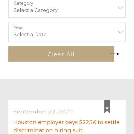
Category
Year
Clear All
September 22, 2020
Houston employer pays $225K to settle
discrimination hiring suit