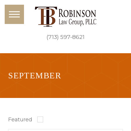
(713) 597-8621
SEPTEMBER
Featured