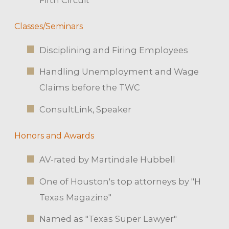
Classes/Seminars
Disciplining and Firing Employees
Handling Unemployment and Wage
Claims before the TWC
ConsultLink, Speaker
Honors and Awards
AV-rated by Martindale Hubbell
One of Houston's top attorneys by "H
Texas Magazine"
Named as "Texas Super Lawyer"