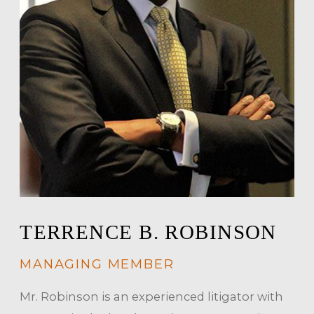
TERRENCE B. ROBINSON
MANAGING MEMBER
Mr. Robinson is an experienced litigator with