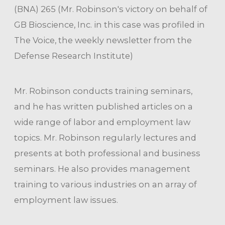
(BNA) 265 (Mr. Robinson's victory on behalf of
GB Bioscience, Inc. in this case was profiled in
The Voice, the weekly newsletter from the
Defense Research Institute)
Mr. Robinson conducts training seminars,
and he has written published articles on a
wide range of labor and employment law
topics. Mr. Robinson regularly lectures and
presents at both professional and business
seminars. He also provides management
training to various industries on an array of
employment law issues.