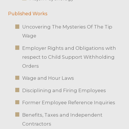
Published Works
Uncovering The Mysteries Of The Tip
Wage
Employer Rights and Obligations with
respect to Child Support Withholding
Orders
Wage and Hour Laws
Disciplining and Firing Employees
Former Employee Reference Inquiries
Benefits, Taxes and Independent
Contractors