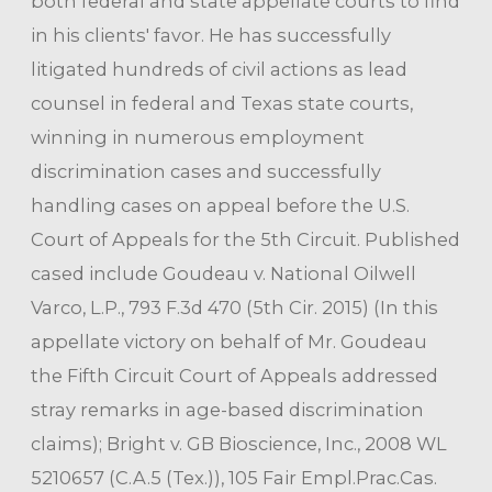
both federal and state appellate courts to find
in his clients' favor. He has successfully
litigated hundreds of civil actions as lead
counsel in federal and Texas state courts,
winning in numerous employment
discrimination cases and successfully
handling cases on appeal before the U.S.
Court of Appeals for the 5th Circuit. Published
cased include Goudeau v. National Oilwell
Varco, L.P., 793 F.3d 470 (5th Cir. 2015) (In this
appellate victory on behalf of Mr. Goudeau
the Fifth Circuit Court of Appeals addressed
stray remarks in age-based discrimination
claims); Bright v. GB Bioscience, Inc., 2008 WL
5210657 (C.A.5 (Tex.)), 105 Fair Empl.Prac.Cas.