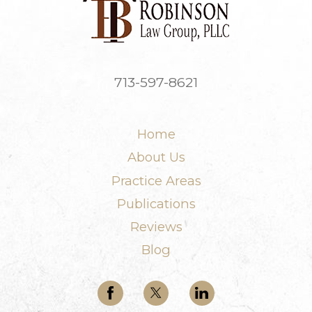
713-597-8621
Home
About Us
Practice Areas
Publications
Reviews
Blog