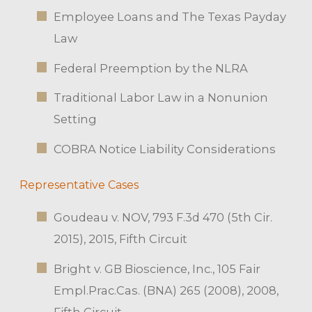
Employee Loans and The Texas Payday
Law
Federal Preemption by the NLRA
Traditional Labor Law in a Nonunion
Setting
COBRA Notice Liability Considerations
Representative Cases
Goudeau v. NOV, 793 F.3d 470 (5th Cir.
2015), 2015, Fifth Circuit
Bright v. GB Bioscience, Inc., 105 Fair
Empl.Prac.Cas. (BNA) 265 (2008), 2008,
Fifth Circuit