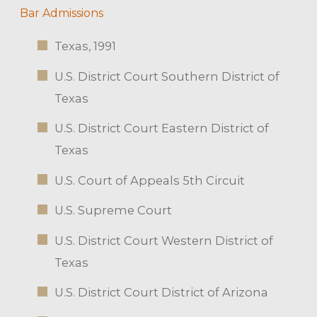
Bar Admissions
Texas, 1991
U.S. District Court Southern District of
Texas
U.S. District Court Eastern District of
Texas
U.S. Court of Appeals 5th Circuit
U.S. Supreme Court
U.S. District Court Western District of
Texas
U.S. District Court District of Arizona