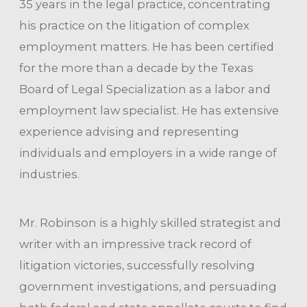
35 years in the legal practice, concentrating
his practice on the litigation of complex
employment matters. He has been certified
for the more than a decade by the Texas
Board of Legal Specialization as a labor and
employment law specialist. He has extensive
experience advising and representing
individuals and employers in a wide range of
industries.
Mr. Robinson is a highly skilled strategist and
writer with an impressive track record of
litigation victories, successfully resolving
government investigations, and persuading