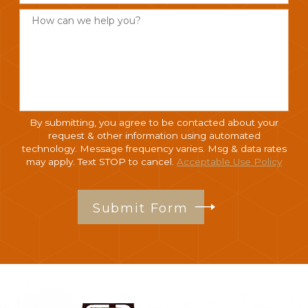
How can we help you?
By submitting, you agree to be contacted about your
request & other information using automated
technology. Message frequency varies. Msg & data rates
may apply. Text STOP to cancel.
Acceptable Use Policy
Submit Form