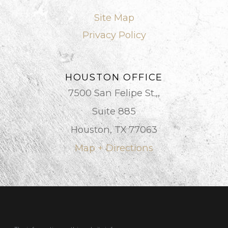
Site Map
Privacy Policy
HOUSTON OFFICE
7500 San Felipe St.,,
Suite 885
Houston, TX 77063
Map + Directions