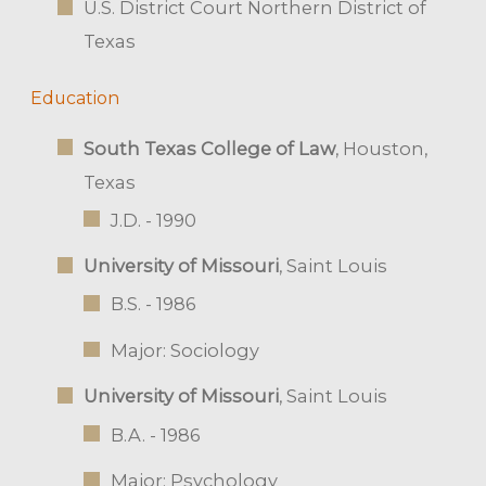
U.S. District Court Northern District of
Texas
Education
South Texas College of Law
, Houston,
Texas
J.D. - 1990
University of Missouri
, Saint Louis
B.S. - 1986
Major: Sociology
University of Missouri
, Saint Louis
B.A. - 1986
Major: Psychology