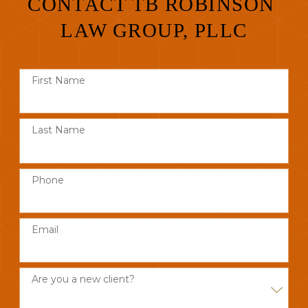
CONTACT TB ROBINSON
LAW GROUP, PLLC
First Name
Last Name
Phone
Email
Are you a new client?