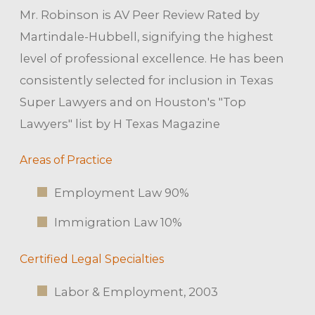
Mr. Robinson is AV Peer Review Rated by
Martindale-Hubbell, signifying the highest
level of professional excellence. He has been
consistently selected for inclusion in Texas
Super Lawyers and on Houston's "Top
Lawyers" list by H Texas Magazine
Areas of Practice
Employment Law 90%
Immigration Law 10%
Certified Legal Specialties
Labor & Employment, 2003