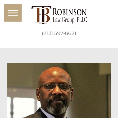
(713) 597-8621