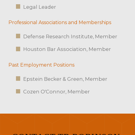
Legal Leader
Professional Associations and Memberships
Defense Research Institute, Member
Houston Bar Association, Member
Past Employment Positions
Epstein Becker & Green, Member
Cozen O'Connor, Member