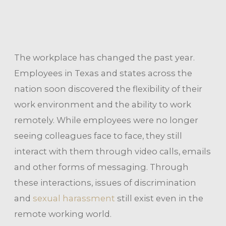
The workplace has changed the past year.
Employees in Texas and states across the
nation soon discovered the flexibility of their
work environment and the ability to work
remotely. While employees were no longer
seeing colleagues face to face, they still
interact with them through video calls, emails
and other forms of messaging. Through
these interactions, issues of discrimination
and
sexual harassment
still exist even in the
remote working world.