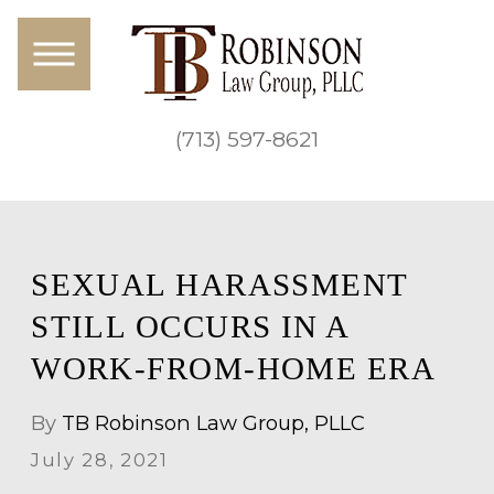
(713) 597-8621
SEXUAL HARASSMENT
STILL OCCURS IN A
WORK-FROM-HOME ERA
By
TB Robinson Law Group, PLLC
July 28, 2021