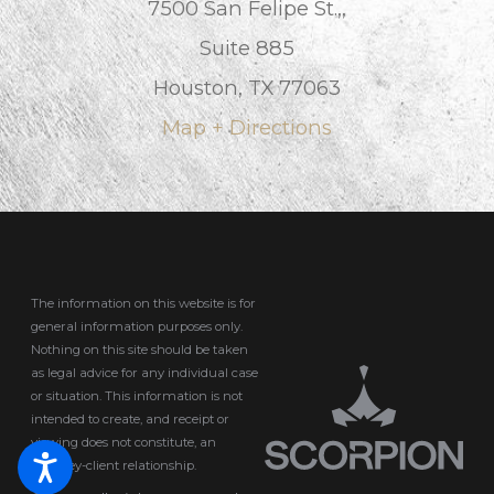
7500 San Felipe St.,,
Suite 885
Houston, TX 77063
Map + Directions
The information on this website is for
general information purposes only.
Nothing on this site should be taken
as legal advice for any individual case
or situation.
This information is not
intended to create, and receipt or
viewing does not constitute, an
attorney-client relationship.