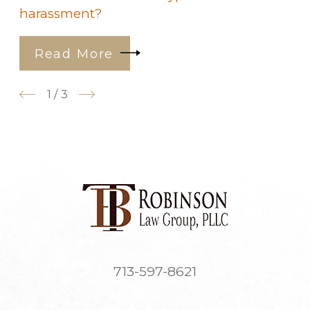
harassment?
Read More
1
/
3
713-597-8621