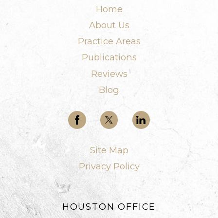
Home
About Us
Practice Areas
Publications
Reviews
Blog
Site Map
Privacy Policy
HOUSTON OFFICE