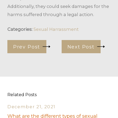
Additionally, they could seek damages for the
harms suffered through a legal action.
Categories:
Sexual Harrassment
Prev Post
Next Post
Related Posts
December 21, 2021
What are the different types of sexual