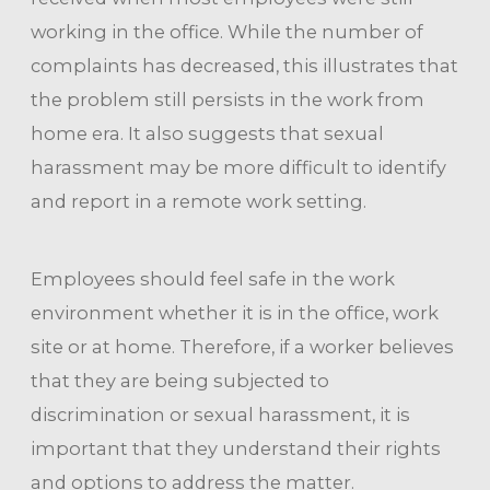
working in the office. While the number of
complaints has decreased, this illustrates that
the problem still persists in the work from
home era. It also suggests that sexual
harassment may be more difficult to identify
and report in a remote work setting.
Employees should feel safe in the work
environment whether it is in the office, work
site or at home. Therefore, if a worker believes
that they are being subjected to
discrimination or sexual harassment, it is
important that they understand their rights
and options to address the matter.