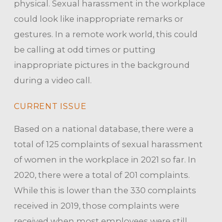
physical. Sexual harassment in the workplace
could look like inappropriate remarks or
gestures. In a remote work world, this could
be calling at odd times or putting
inappropriate pictures in the background
during a video call.
CURRENT ISSUE
Based on a national database, there were a
total of 125 complaints of sexual harassment
of women in the workplace in 2021 so far. In
2020, there were a total of 201 complaints.
While this is lower than the 330 complaints
received in 2019, those complaints were
received when most employees were still