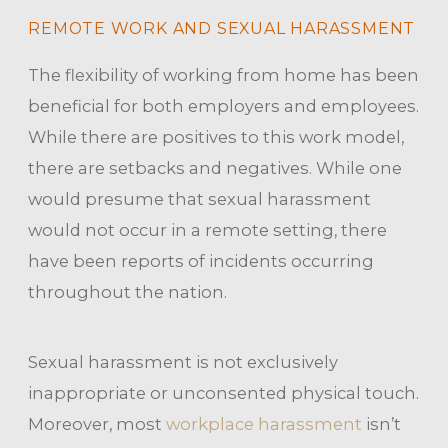
REMOTE WORK AND SEXUAL HARASSMENT
The flexibility of working from home has been
beneficial for both employers and employees.
While there are positives to this work model,
there are setbacks and negatives. While one
would presume that sexual harassment
would not occur in a remote setting, there
have been reports of incidents occurring
throughout the nation.
Sexual harassment is not exclusively
inappropriate or unconsented physical touch.
Moreover, most
workplace harassment
isn’t