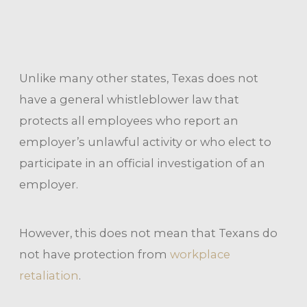
Unlike many other states, Texas does not
have a general whistleblower law that
protects all employees who report an
employer’s unlawful activity or who elect to
participate in an official investigation of an
employer.
However, this does not mean that Texans do
not have protection from
workplace
retaliation
.