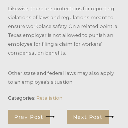
Likewise, there are protections for reporting
violations of laws and regulations meant to
ensure workplace safety. On a related point, a
Texas employer is not allowed to punish an
employee for filing a claim for workers’
compensation benefits.
Other state and federal laws may also apply
to an employee’s situation.
Categories:
Retaliation
Prev Post
Next Post