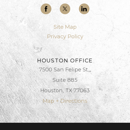
Site Map
Privacy Policy
HOUSTON OFFICE
7500 San Felipe St.,,
Suite 885
Houston, TX 77063
Map + Directions