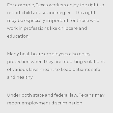
For example, Texas workers enjoy the right to
report child abuse and neglect. This right
may be especially important for those who
work in professions like childcare and
education.
Many healthcare employees also enjoy
protection when they are reporting violations
of various laws meant to keep patients safe
and healthy.
Under both state and federal law, Texans may
report employment discrimination.