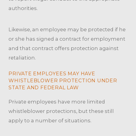
authorities.
Likewise, an employee may be protected if he
or she has signed a contract for employment
and that contract offers protection against
retaliation.
PRIVATE EMPLOYEES MAY HAVE
WHISTLEBLOWER PROTECTION UNDER
STATE AND FEDERAL LAW
Private employees have more limited
whistleblower protections, but these still
apply to a number of situations.