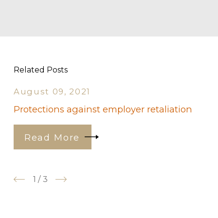
Related Posts
August 09, 2021
Protections against employer retaliation
Read More
1
/
3