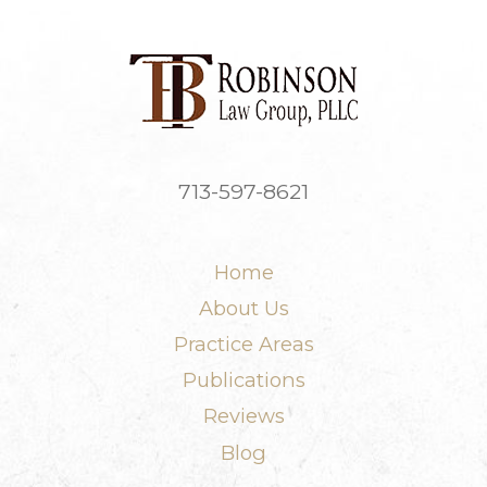
713-597-8621
Home
About Us
Practice Areas
Publications
Reviews
Blog