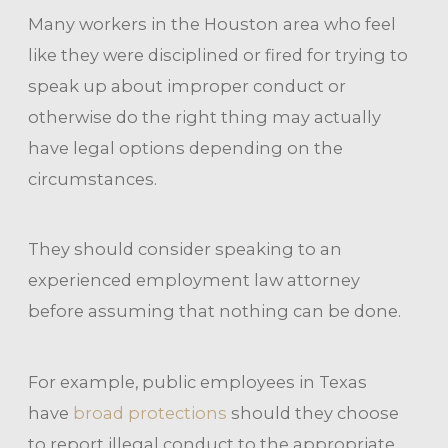
Many workers in the Houston area who feel
like they were disciplined or fired for trying to
speak up about improper conduct or
otherwise do the right thing may actually
have legal options depending on the
circumstances.
They should consider speaking to an
experienced employment law attorney
before assuming that nothing can be done.
For example, public employees in Texas
have
broad protections
should they choose
to report illegal conduct to the appropriate