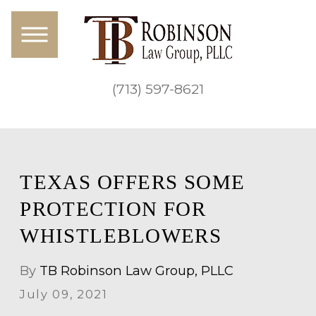
(713) 597-8621
TEXAS OFFERS SOME
PROTECTION FOR
WHISTLEBLOWERS
By
TB Robinson Law Group, PLLC
July 09, 2021