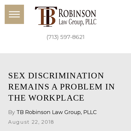
(713) 597-8621
SEX DISCRIMINATION
REMAINS A PROBLEM IN
THE WORKPLACE
By
TB Robinson Law Group, PLLC
August 22, 2018