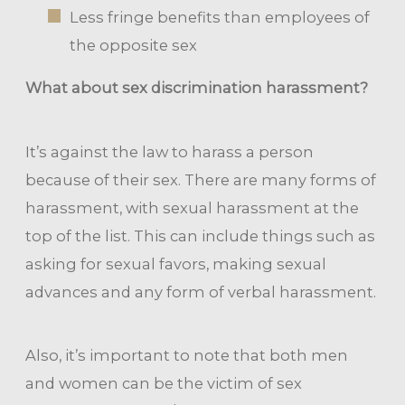
Less fringe benefits than employees of
the opposite sex
What about sex discrimination harassment?
It’s against the law to harass a person
because of their sex. There are many forms of
harassment, with sexual harassment at the
top of the list. This can include things such as
asking for sexual favors, making sexual
advances and any form of verbal harassment.
Also, it’s important to note that both men
and women can be the victim of sex