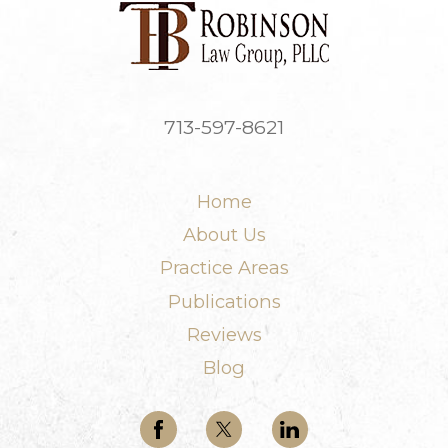
713-597-8621
Home
About Us
Practice Areas
Publications
Reviews
Blog