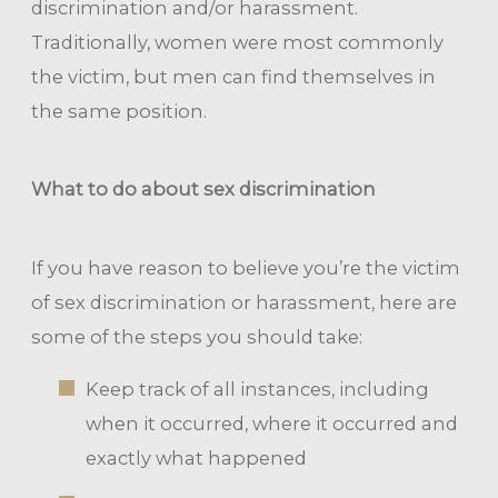
discrimination and/or harassment.
Traditionally, women were most commonly
the victim, but men can find themselves in
the same position.
What to do about sex discrimination
If you have reason to believe you’re the victim
of sex discrimination or harassment, here are
some of the steps you should take:
Keep track of all instances, including
when it occurred, where it occurred and
exactly what happened