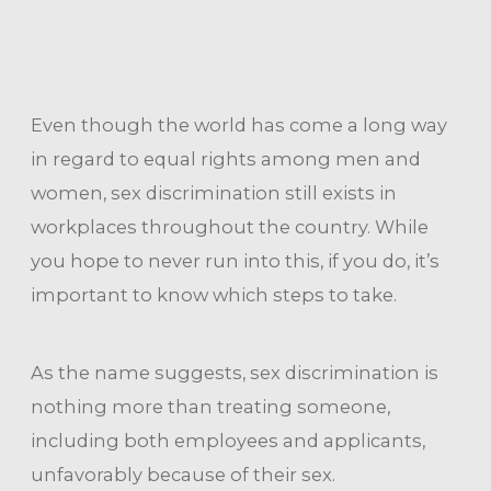
Even though the world has come a long way
in regard to equal rights among men and
women, sex discrimination still exists in
workplaces throughout the country. While
you hope to never run into this, if you do, it’s
important to know which steps to take.
As the name suggests, sex discrimination is
nothing more than treating someone,
including both employees and applicants,
unfavorably because of their sex.