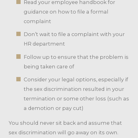
Read your employee handbook for
guidance on how to file a formal
complaint
Don’t wait to file a complaint with your
HR department
Follow up to ensure that the problem is
being taken care of
Consider your legal options, especially if
the sex discrimination resulted in your
termination or some other loss (such as
a demotion or pay cut)
You should never sit back and assume that
sex discrimination will go away on its own.