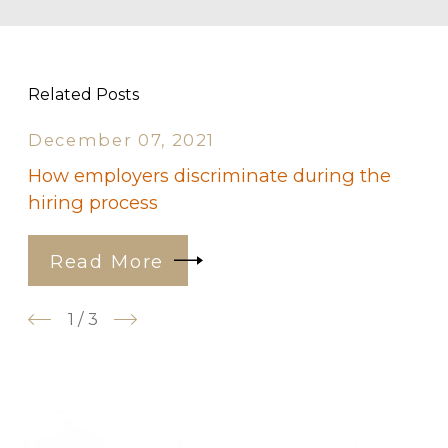
Related Posts
December 07, 2021
How employers discriminate during the
hiring process
Read More
1
/
3