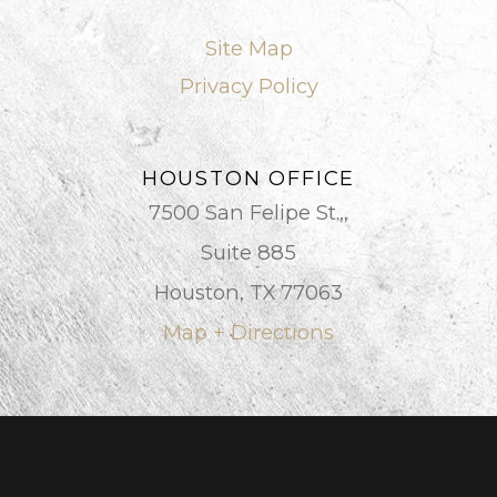
Site Map
Privacy Policy
HOUSTON OFFICE
7500 San Felipe St.,,
Suite 885
Houston, TX 77063
Map + Directions