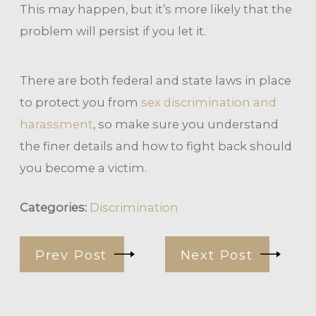
This may happen, but it’s more likely that the
problem will persist if you let it.
There are both federal and state laws in place
to protect you from
sex discrimination and
harassment
, so make sure you understand
the finer details and how to fight back should
you become a victim.
Categories:
Discrimination
Prev Post
Next Post