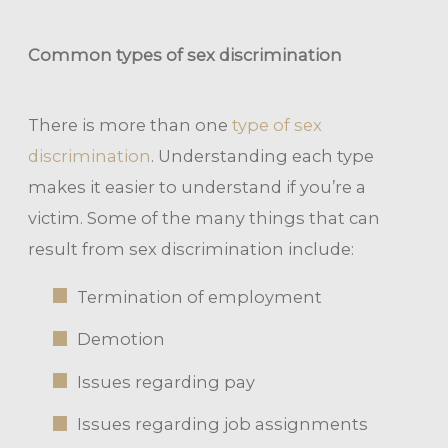
Common types of sex discrimination
There is more than one
type of sex
discrimination
. Understanding each type
makes it easier to understand if you’re a
victim. Some of the many things that can
result from sex discrimination include:
Termination of employment
Demotion
Issues regarding pay
Issues regarding job assignments