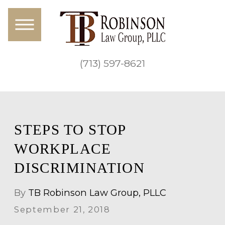
(713) 597-8621
STEPS TO STOP
WORKPLACE
DISCRIMINATION
By
TB Robinson Law Group, PLLC
September 21, 2018