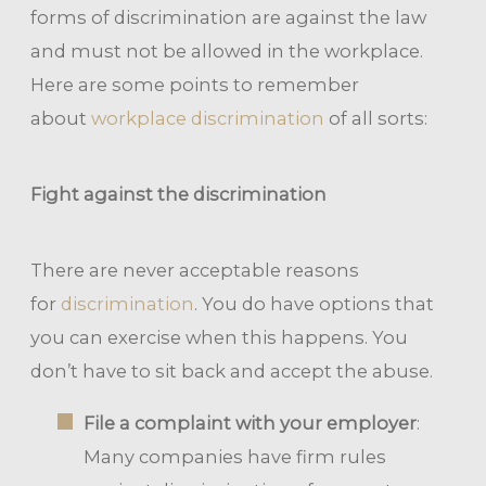
forms of discrimination are against the law
and must not be allowed in the workplace.
Here are some points to remember
about
workplace discrimination
of all sorts:
Fight against the discrimination
There are never acceptable reasons
for
discrimination
. You do have options that
you can exercise when this happens. You
don’t have to sit back and accept the abuse.
File a complaint with your employer
:
Many companies have firm rules