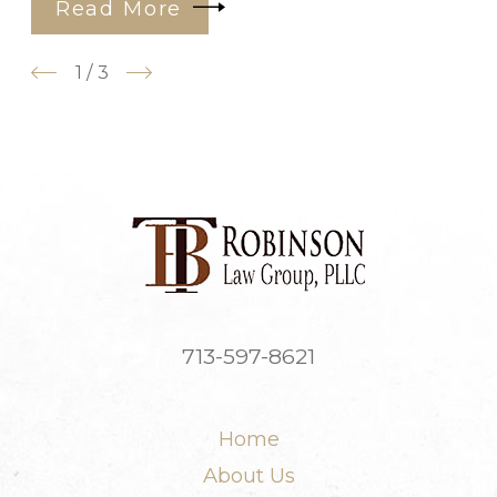
Read More
1
/
3
713-597-8621
Home
About Us