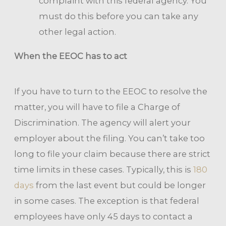
complaint with this federal agency. You
must do this before you can take any
other legal action.
When the EEOC has to act
If you have to turn to the EEOC to resolve the
matter, you will have to file a Charge of
Discrimination. The agency will alert your
employer about the filing. You can’t take too
long to file your claim because there are strict
time limits in these cases. Typically, this is
180
days
from the last event but could be longer
in some cases. The exception is that federal
employees have only 45 days to contact a