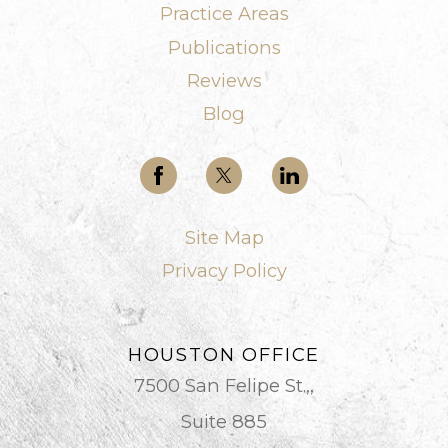
Practice Areas
Publications
Reviews
Blog
Site Map
Privacy Policy
HOUSTON OFFICE
7500 San Felipe St.,,
Suite 885