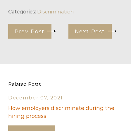
Categories:
Discrimination
Prev Post
Next Post
Related Posts
December 07, 2021
How employers discriminate during the
hiring process