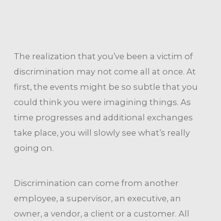
The realization that you’ve been a victim of
discrimination may not come all at once. At
first, the events might be so subtle that you
could think you were imagining things. As
time progresses and additional exchanges
take place, you will slowly see what’s really
going on.
Discrimination can come from another
employee, a supervisor, an executive, an
owner, a vendor, a client or a customer. All