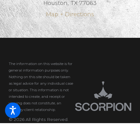
Houston, TX 77063
Map + Directions
The information on this website is for
general information purposes only.
Nothing on this site should be taken
as legal advice for any individual case
or situation.
This information is not
intended to create, and receipt or
viewing does not constitute, an
attorney-client relationship.
© 2026 All Rights Reserved.
Site Map
Privacy Policy