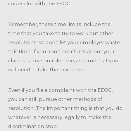
counselor with the EEOC.
Remember, these time limits include the
time that you take to try to work out other
resolutions, so don’t let your employer waste
this time. If you don’t hear back about your
claim in a reasonable time, assume that you
will need to take the next step.
Even if you file a complaint with the EEOC,
you can still pursue other methods of
resolution. The important thing is that you do
whatever is necessary legally to make the
discrimination stop.