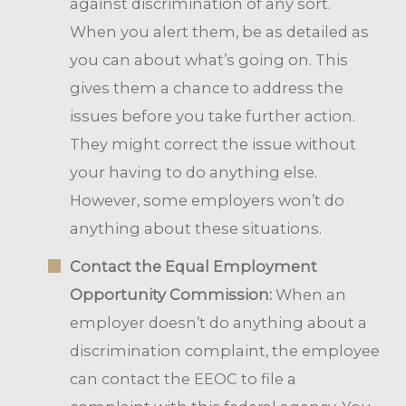
against discrimination of any sort.
When you alert them, be as detailed as
you can about what’s going on. This
gives them a chance to address the
issues before you take further action.
They might correct the issue without
your having to do anything else.
However, some employers won’t do
anything about these situations.
Contact the Equal Employment
Opportunity Commission:
When an
employer doesn’t do anything about a
discrimination complaint, the employee
can contact the EEOC to file a