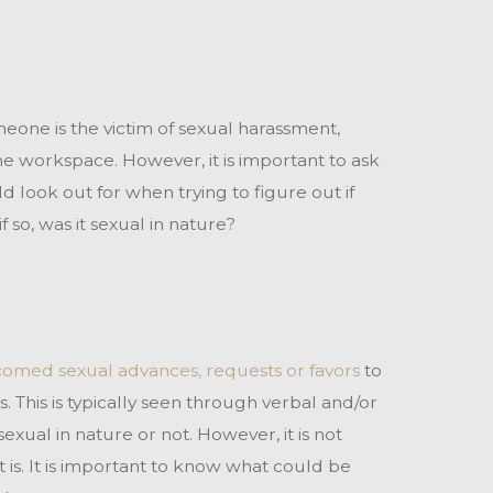
someone is the victim of sexual harassment,
e workspace. However, it is important to ask
 look out for when trying to figure out if
 so, was it sexual in nature?
omed sexual advances, requests or favors
to
 This is typically seen through verbal and/or
exual in nature or not. However, it is not
is. It is important to know what could be