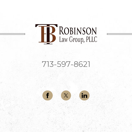
713-597-8621