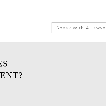
Speak With A Lawye
ES
ENT?