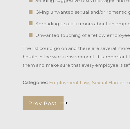
Sending suggestive texts messages and em
Giving unwanted sexual and/or romantic g
Spreading sexual rumors about an empl
Unwanted touching of a fellow employee
The list could go on and there are several mor
hostile in the work environment. It is important
them and make sure that every employee is saf
Categories:
Employment Law
,
Sexual Harrassm
Prev Post