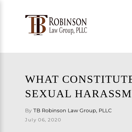
WHAT CONSTITUT
SEXUAL HARASSM
By
TB Robinson Law Group, PLLC
July 06, 2020