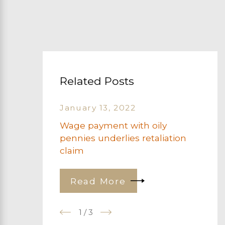
Related Posts
January 13, 2022
Wage payment with oily
pennies underlies retaliation
claim
Read More
1
/
3