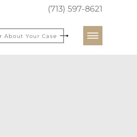
(713) 597-8621
r About Your Case