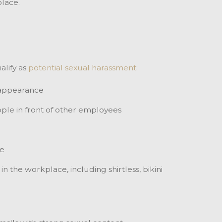
lace.
alify as
potential sexual harassment
:
 appearance
ople in front of other employees
fe
 the workplace, including shirtless, bikini