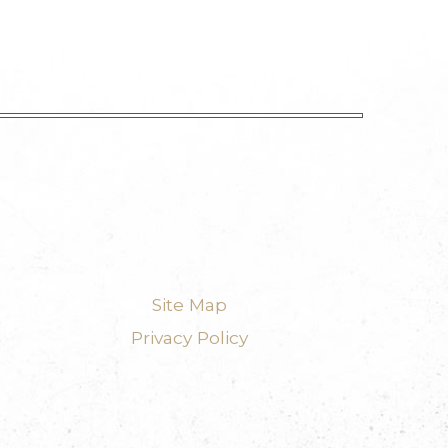
Site Map
Privacy Policy