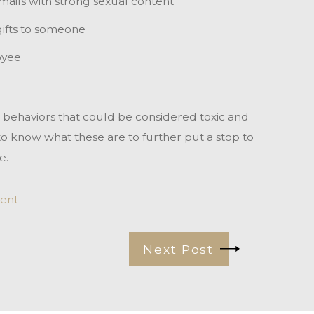
ails with strong sexual content
ifts to someone
oyee
e behaviors that could be considered toxic and
 to know what these are to further put a stop to
e.
ent
Next Post