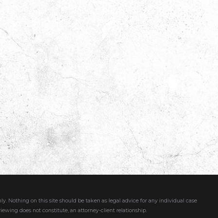
ly. Nothing on this site should be taken as legal advice for any individual case
viewing does not constitute, an attorney-client relationship.