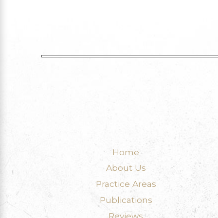
Home
About Us
Practice Areas
Publications
Reviews