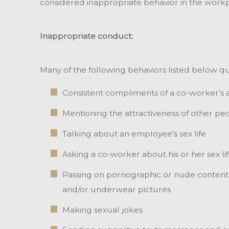
considered inappropriate behavior in the workp
Inappropriate conduct:
Many of the following behaviors listed below qu
Consistent compliments of a co-worker’s
Mentioning the attractiveness of other pe
Talking about an employee’s sex life
Asking a co-worker about his or her sex li
Passing on pornographic or nude content in
and/or underwear pictures
Making sexual jokes