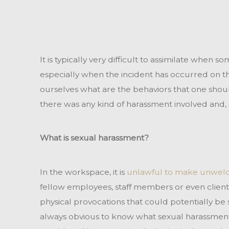
It is typically very difficult to assimilate when 
especially when the incident has occurred on th
ourselves what are the behaviors that one should
there was any kind of harassment involved and, if
What is sexual harassment?
In the workspace, it is
unlawful to make unwelc
fellow employees, staff members or even clients.
physical provocations that could potentially be s
always obvious to know what sexual harassment 