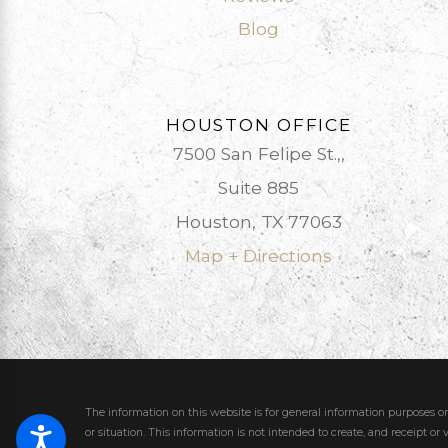
Blog
HOUSTON OFFICE
7500 San Felipe St.,,
Suite 885
Houston, TX 77063
Map + Directions
The information on this website is for general information purposes on
or situation.
This information is not intended to create, and receipt or 