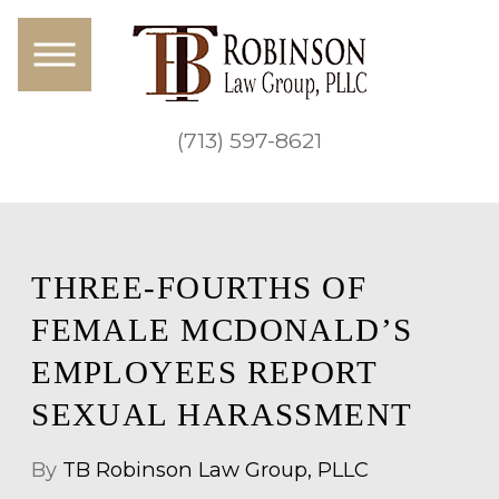
(713) 597-8621
THREE-FOURTHS OF
FEMALE MCDONALD’S
EMPLOYEES REPORT
SEXUAL HARASSMENT
By
TB Robinson Law Group, PLLC