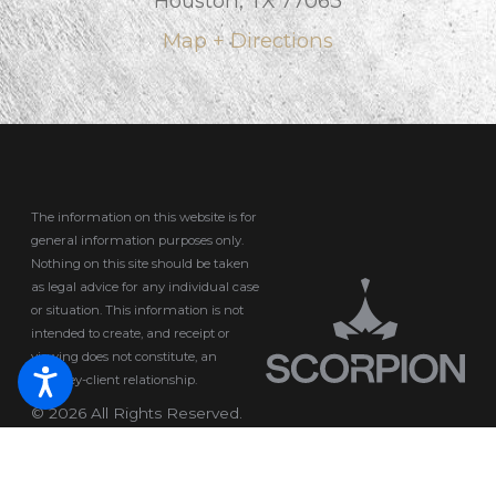
Houston, TX 77063
Map + Directions
The information on this website is for
general information purposes only.
Nothing on this site should be taken
as legal advice for any individual case
or situation.
This information is not
intended to create, and receipt or
viewing does not constitute, an
attorney-client relationship.
© 2026 All Rights Reserved.
Site Map
Privacy Policy