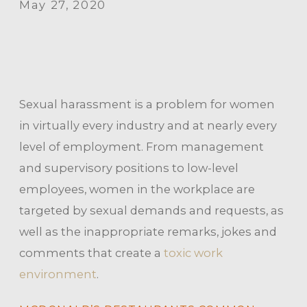
May 27, 2020
Sexual harassment is a problem for women
in virtually every industry and at nearly every
level of employment. From management
and supervisory positions to low-level
employees, women in the workplace are
targeted by sexual demands and requests, as
well as the inappropriate remarks, jokes and
comments that create a
toxic work
environment
.