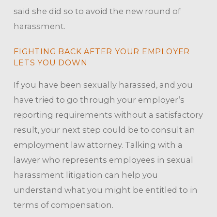
said she did so to avoid the new round of
harassment.
FIGHTING BACK AFTER YOUR EMPLOYER
LETS YOU DOWN
If you have been sexually harassed, and you
have tried to go through your employer’s
reporting requirements without a satisfactory
result, your next step could be to consult an
employment law attorney. Talking with a
lawyer who represents employees in sexual
harassment litigation can help you
understand what you might be entitled to in
terms of compensation.