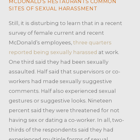
MCDONALD’S RESTAURANTS COMMON
SITES OF SEXUAL HARASSMENT
Still, it is disturbing to learn that in a recent
survey of female current and recent
McDonald’s employees,
three quarters
reported being sexually harassed
at work.
One third said they had been sexually
assaulted. Half said that supervisors or co-
workers had made sexually suggestive
comments. Half also experienced sexual
gestures or suggestive looks. Nineteen
percent said they were threatened for not
having sex or dating a co-worker. In all, two-
thirds of the respondents said they had
experienced multiple forms of sexual