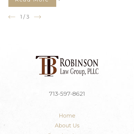
1
/
3
713-597-8621
Home
About Us