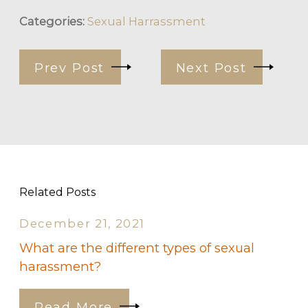
Categories:
Sexual Harrassment
Prev Post
Next Post
Related Posts
December 21, 2021
What are the different types of sexual
harassment?
Read More