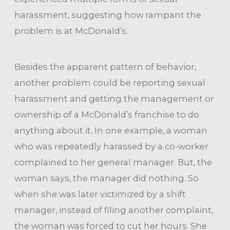
harassment, suggesting how rampant the
problem is at McDonald’s.
Besides the apparent pattern of behavior,
another problem could be reporting sexual
harassment and getting the management or
ownership of a McDonald’s franchise to do
anything about it. In one example, a woman
who was repeatedly harassed by a co-worker
complained to her general manager. But, the
woman says, the manager did nothing. So
when she was later victimized by a shift
manager, instead of filing another complaint,
the woman was forced to cut her hours. She