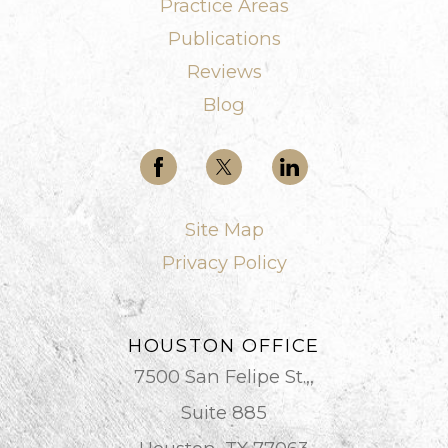
Practice Areas
Publications
Reviews
Blog
Site Map
Privacy Policy
HOUSTON OFFICE
7500 San Felipe St.,,
Suite 885